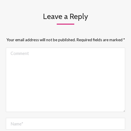
Leave a Reply
Your email address will not be published. Required fields are marked
*
Comment
Name *