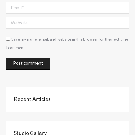
Email *
Website
Save my name, email, and website in this browser for the next time
I comment.
Post comment
Recent Articles
Studio Gallery