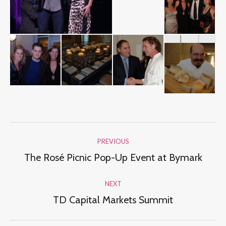
Album
PREVIOUS
navigation
The Rosé Picnic Pop-Up Event at Bymark
Previous
album:
NEXT
TD Capital Markets Summit
Next
album: