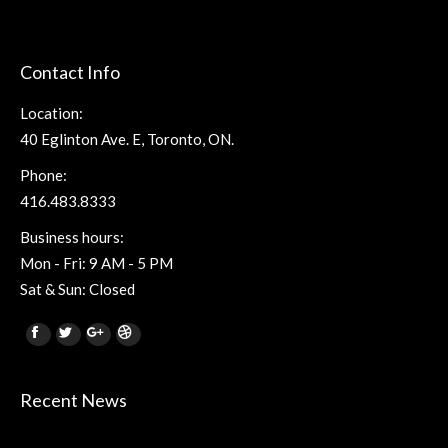
Contact Info
Location:
40 Eglinton Ave. E, Toronto, ON.
Phone:
416.483.8333
Business hours:
Mon - Fri: 9 AM - 5 PM
Sat & Sun: Closed
Find us on:
Facebook
Twitter
Google+
Dribbble
Recent News