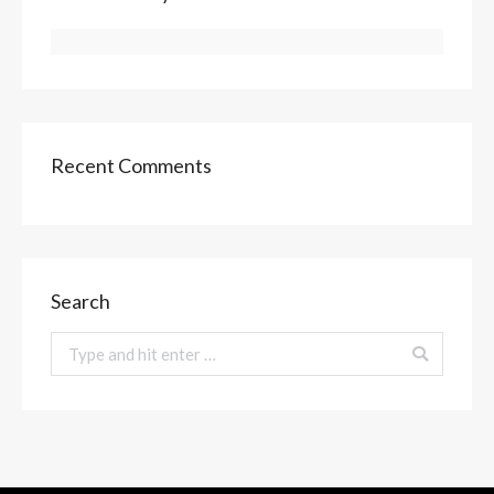
Recent Comments
Search
Search: