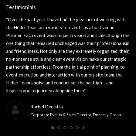
Testimonials
“Over the past year, I have had the pleasure of working with
“It
the Heller Team on a variety of events as a host venue
Th
’s
Planner. Each event was unique in vision and scale, though the
del
one thing that remained unchanged was their professionalism
fo
and friendliness. Not only are they extremely organized, their
fut
no-nonsense style and clear event vision make our strategic
partnership effortless. From the initial point of planning, to
event execution and interaction with our on-site team, the
Heller Team’s poise and conduct set the bar high – and
inspires you to journey alongside them.”
Rachel Deelstra
Corporate Events & Sales Director, Donnelly Group