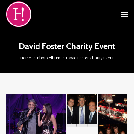
David Foster Charity Event
You are here:
Home
Photo Album
David Foster Charity Event