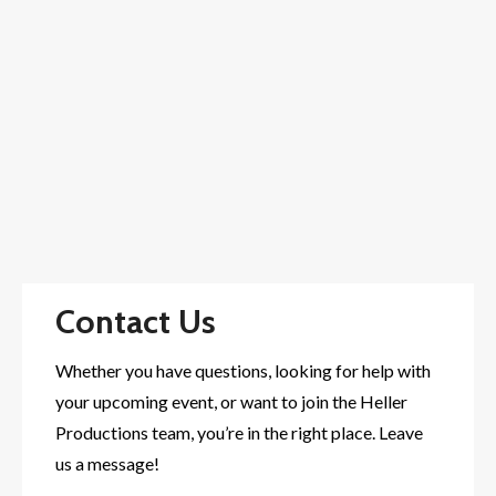
Contact Us
Whether you have questions, looking for help with
your upcoming event, or want to join the Heller
Productions team, you’re in the right place. Leave
us a message!