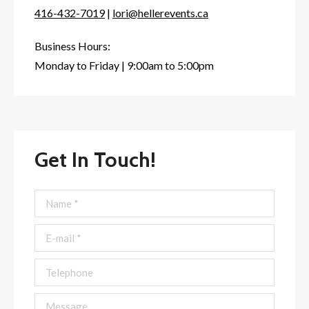
416-432-7019
|
lori@hellerevents.ca
Business Hours:
Monday to Friday | 9:00am to 5:00pm
Get In Touch!
Name *
E-mail *
Telephone
Message