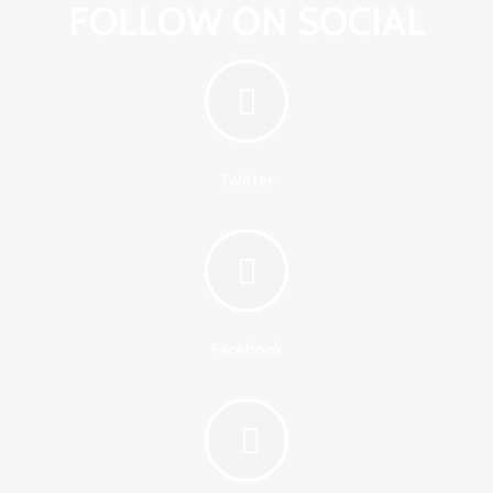
FOLLOW ON SOCIAL
Twitter
Facebook