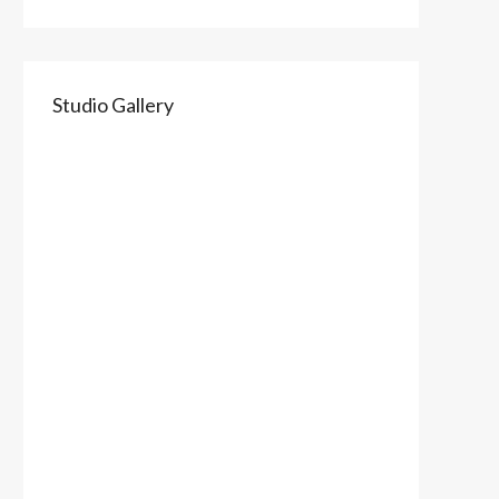
Studio Gallery