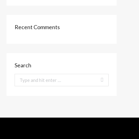
Recent Comments
Search
Search: