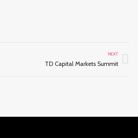
NEXT
Next
TD Capital Markets Summit
project: