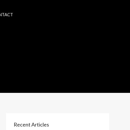
NTACT
Recent Articles