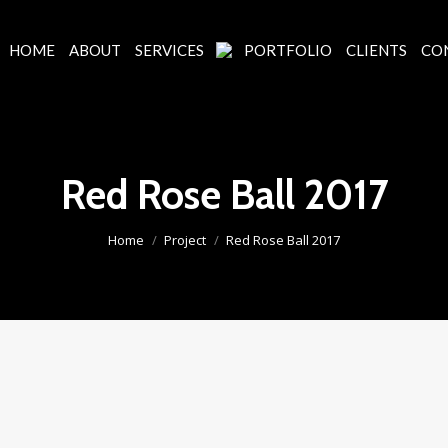
HOME
ABOUT
SERVICES
PORTFOLIO
CLIENTS
CO
Red Rose Ball 2017
You are here:
Home
Project
Red Rose Ball 2017