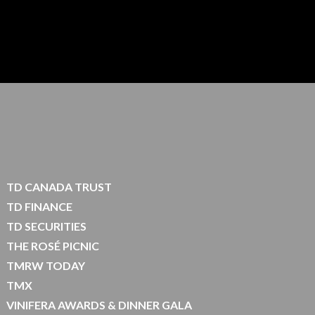
TD CANADA TRUST
TD FINANCE
TD SECURITIES
THE ROSÉ PICNIC
TMRW TODAY
TMX
VINIFERA AWARDS & DINNER GALA