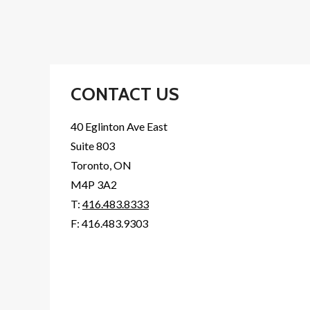
CONTACT US
40 Eglinton Ave East
Suite 803
Toronto, ON
M4P 3A2
T:
416.483.8333
F: 416.483.9303