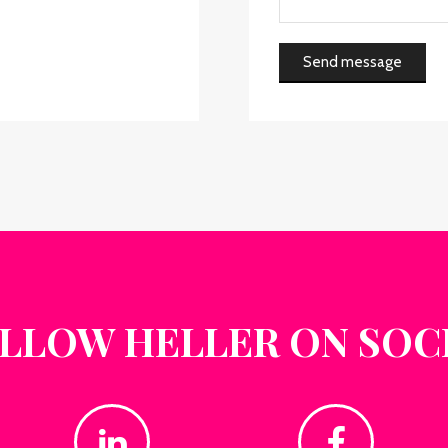
Send message
LLOW HELLER ON SOC