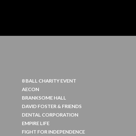
8 BALL CHARITY EVENT
AECON
BRANKSOME HALL
DAVID FOSTER & FRIENDS
DENTAL CORPORATION
EMPIRE LIFE
FIGHT FOR INDEPENDENCE