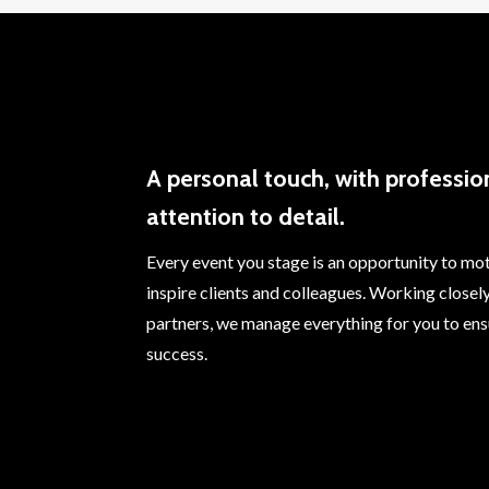
A personal touch, with professio
attention to detail.
Every event you stage is an opportunity to mo
inspire clients and colleagues. Working closel
partners, we manage everything for you to ens
success.