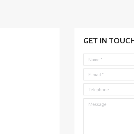
GET IN TOUC
Name *
E-mail *
Telephone
Message