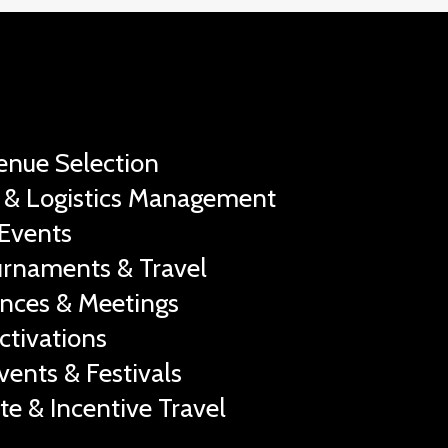
Venue Selection
 & Logistics Management
Events
urnaments & Travel
nces & Meetings
ctivations
vents & Festivals
te & Incentive Travel